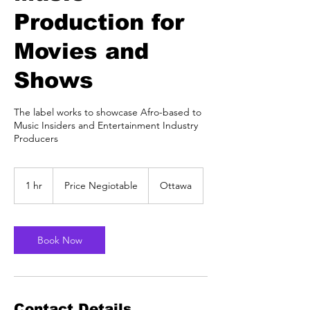
Production for
Movies and
Shows
The label works to showcase Afro-based to
Music Insiders and Entertainment Industry
Producers
Price
Negiotable
1 hr
1
Price Negiotable
Ottawa
h
Book Now
Contact Details