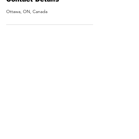
Ottawa, ON, Canada
UDUMO
RECORDS
UDUMO RECORDS is a Artist
management, music studio
and label which helps
promote Afro inspired music!
© 2024 UDUMO RECORDS