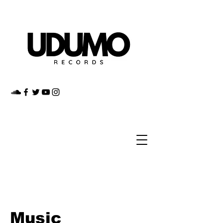
Music