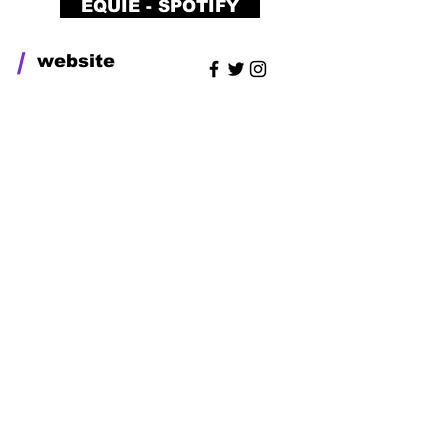
EQUIE - SPOTIFY
/
website
UDUMO
RECORDS
UDUMO RECORDS is a Artist
management, music studio
and label which helps