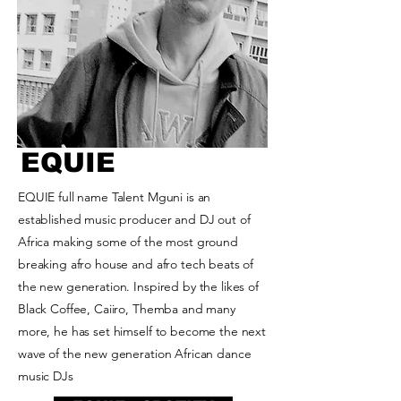
EQUIE
EQUIE full name Talent Mguni is an
established music producer and DJ out of
Africa making some of the most ground
breaking afro house and afro tech beats of
the new generation. Inspired by the likes of
Black Coffee, Caiiro, Themba and many
more, he has set himself to become the next
wave of the new generation African dance
music DJs