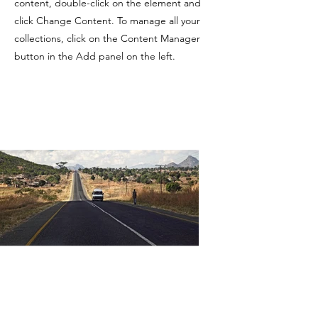
content, double-click on the element and
click Change Content. To manage all your
collections, click on the Content Manager
button in the Add panel on the left.